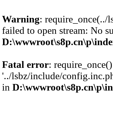
Warning
: require_once(../
failed to open stream: No su
D:\wwwroot\s8p.cn\p\ind
Fatal error
: require_once()
'../lsbz/include/config.inc.
in
D:\wwwroot\s8p.cn\p\i